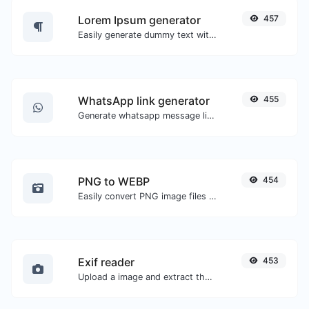
Lorem Ipsum generator
457
Easily generate dummy text with the Lorem Ipsum generator.
WhatsApp link generator
455
Generate whatsapp message links with ease.
PNG to WEBP
454
Easily convert PNG image files to WEBP.
Exif reader
453
Upload a image and extract the data out of it.