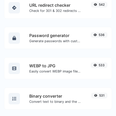
URL redirect checker
542
Check for 301 & 302 redirects of a specific URL. It will check for up to 10 redirects.
Password generator
536
Generate passwords with custom length and custom settings.
WEBP to JPG
533
Easily convert WEBP image files to JPG.
Binary converter
531
Convert text to binary and the other way for any string input.