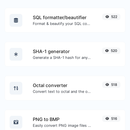
SQL formatter/beautifier
522
Format & beautify your SQL code with ease.
SHA-1 generator
520
Generate a SHA-1 hash for any string input.
Octal converter
518
Convert text to octal and the other way for any string input.
PNG to BMP
516
Easily convert PNG image files to BMP.