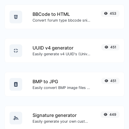
BBCode to HTML
453
Convert forum type bbcode snippets to raw HTML code.
UUID v4 generator
451
Easily generate v4 UUID's (Universally unique identifier) with the help of our tool.
BMP to JPG
451
Easily convert BMP image files to JPG.
Signature generator
449
Easily generate your own custom signature and download it with ease.