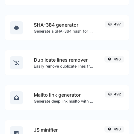
SHA-384 generator
497
Generate a SHA-384 hash for any string input.
Duplicate lines remover
496
Easily remove duplicate lines from a text.
Mailto link generator
492
Generate deep link mailto with subject, body, cc, bcc & get the HTML code as well.
JS minifier
490