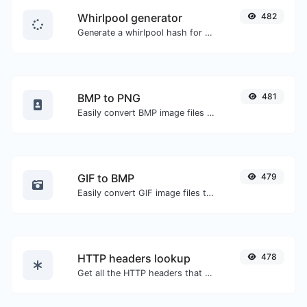
Whirlpool generator
482
Generate a whirlpool hash for any string input.
BMP to PNG
481
Easily convert BMP image files to PNG.
GIF to BMP
479
Easily convert GIF image files to BMP.
HTTP headers lookup
478
Get all the HTTP headers that an URL returns for a typical GET request.