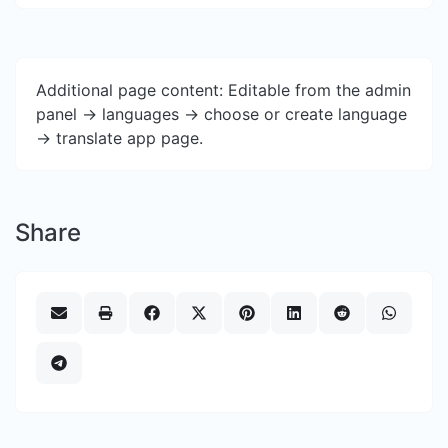
Additional page content: Editable from the admin
panel -> languages -> choose or create language
-> translate app page.
Share