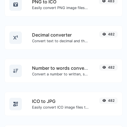
PNG to ICO
483
Easily convert PNG image files to ICO.
Decimal converter
482
Convert text to decimal and the other way for any string input.
Number to words converter
482
Convert a number to written, spelled out words.
ICO to JPG
482
Easily convert ICO image files to JPG.