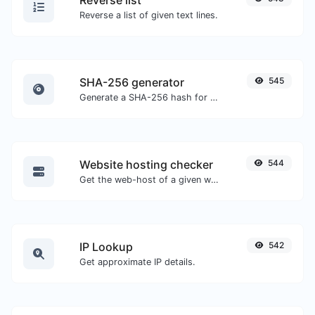
Reverse list
Reverse a list of given text lines.
SHA-256 generator
545
Generate a SHA-256 hash for any string input.
Website hosting checker
544
Get the web-host of a given website.
IP Lookup
542
Get approximate IP details.