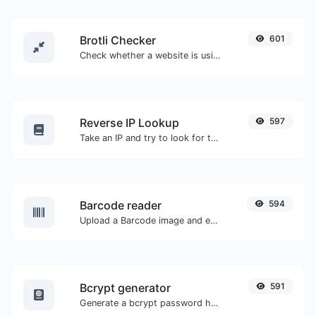
Brotli Checker
601
Check whether a website is using the Brotli Compression algorithm or not.
Reverse IP Lookup
597
Take an IP and try to look for the domain/host associated with it.
Barcode reader
594
Upload a Barcode image and extract the data out of it.
Bcrypt generator
591
Generate a bcrypt password hash for any string input.