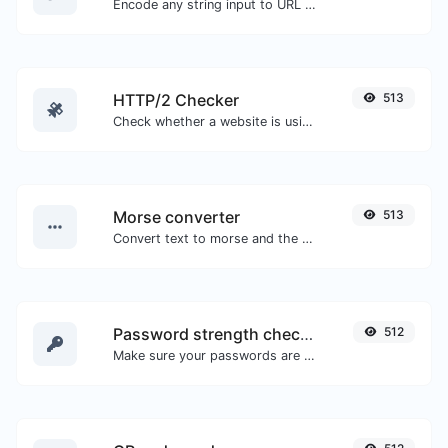
Encode any string input to URL format.
HTTP/2 Checker
513
Check whether a website is using the new HTTP/2 protocol or not.
Morse converter
513
Convert text to morse and the other way for any string input.
Password strength checker
512
Make sure your passwords are good enough.