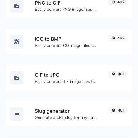
PNG to GIF
462
Easily convert PNG image files to GIF.
ICO to BMP
462
Easily convert ICO image files to BMP.
GIF to JPG
461
Easily convert GIF image files to JPG.
Slug generator
461
Generate a URL slug for any string input.