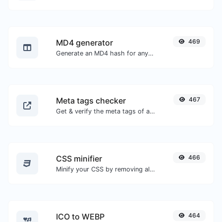
MD4 generator
469
Generate an MD4 hash for any string input.
Meta tags checker
467
Get & verify the meta tags of any website.
CSS minifier
466
Minify your CSS by removing all the unnecessary characters.
ICO to WEBP
464