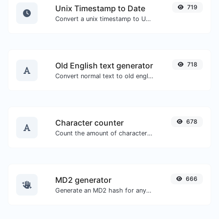
Unix Timestamp to Date
719
Convert a unix timestamp to UTC and your local date.
Old English text generator
718
Convert normal text to old english font type.
Character counter
678
Count the amount of characters and words of a given text.
MD2 generator
666
Generate an MD2 hash for any string input.