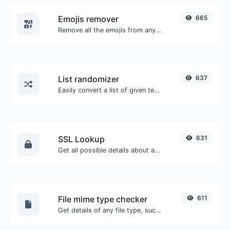
Emojis remover
665
Remove all the emojis from any given text with ease.
List randomizer
637
Easily convert a list of given text into a randomized list.
SSL Lookup
631
Get all possible details about an SSL certificate.
File mime type checker
611
Get details of any file type, such as the mime type or last edit date.