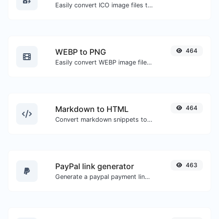
Easily convert ICO image files to WEBP.
WEBP to PNG
464
Easily convert WEBP image files to PNG.
Markdown to HTML
464
Convert markdown snippets to raw HTML code.
PayPal link generator
463
Generate a paypal payment link with ease.