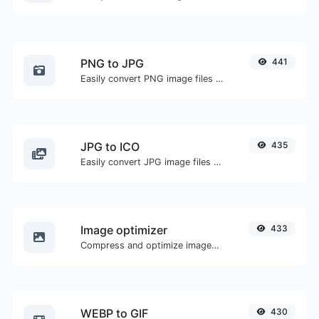
PNG to JPG
441
Easily convert PNG image files to JPG.
JPG to ICO
435
Easily convert JPG image files to ICO.
Image optimizer
433
Compress and optimize images for a smaller image size but still high quality.
WEBP to GIF
430