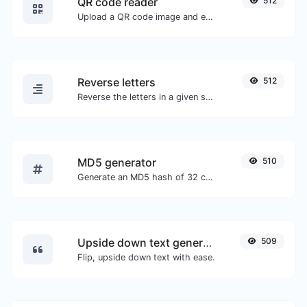
QR code reader
512
Upload a QR code image and extract the data out of it.
Reverse letters
512
Reverse the letters in a given sentence or paragraph with ease.
MD5 generator
510
Generate an MD5 hash of 32 characters length for any string input.
Upside down text generator
509
Flip, upside down text with ease.