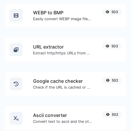
WEBP to BMP
503
Easily convert WEBP image files to BMP.
URL extractor
503
Extract http/https URLs from any kind of text content.
Google cache checker
502
Check if the URL is cached or not by Google.
Ascii converter
502
Convert text to ascii and the other way for any string input.