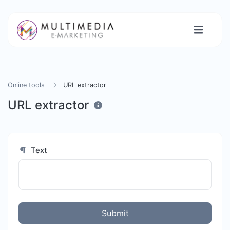
Online tools
URL extractor
URL extractor
Text
Submit