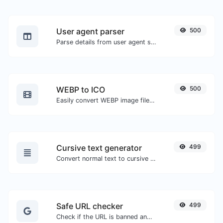
User agent parser
500
Parse details from user agent strings.
WEBP to ICO
500
Easily convert WEBP image files to ICO.
Cursive text generator
499
Convert normal text to cursive font type.
Safe URL checker
499
Check if the URL is banned and marked as safe/unsafe by Google.