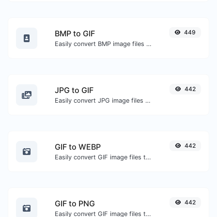
BMP to GIF
449
Easily convert BMP image files to GIF.
JPG to GIF
442
Easily convert JPG image files to GIF.
GIF to WEBP
442
Easily convert GIF image files to WEBP.
GIF to PNG
442
Easily convert GIF image files to PNG.