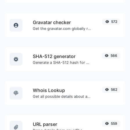
Gravatar checker
572
Get the gravatar.com globally recognized avatar for any email.
SHA-512 generator
566
Generate a SHA-512 hash for any string input.
Whois Lookup
562
Get all possible details about a domain name.
URL parser
559