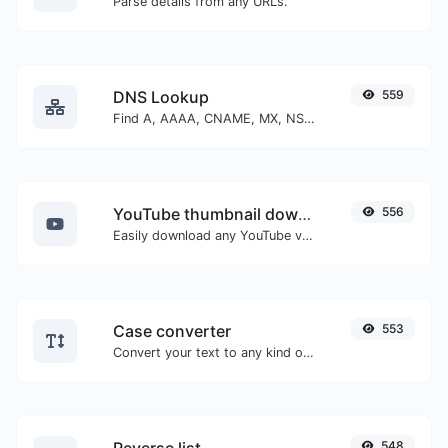
Parse details from any URLs.
DNS Lookup
559
Find A, AAAA, CNAME, MX, NS, TXT, SOA DNS records of a host.
YouTube thumbnail downloader
556
Easily download any YouTube video thumbnail in all the available sizes.
Case converter
553
Convert your text to any kind of text case, such as lowercase, UPPERCASE, camelCase...etc.
548