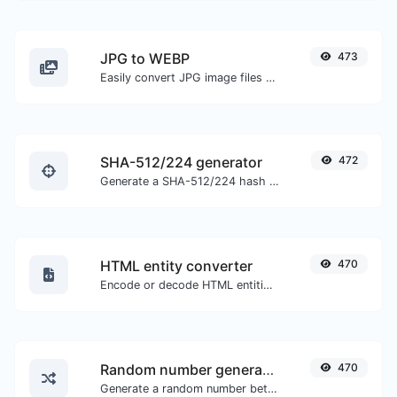
JPG to WEBP
473
Easily convert JPG image files to WEBP.
SHA-512/224 generator
472
Generate a SHA-512/224 hash for any string input.
HTML entity converter
470
Encode or decode HTML entities for any given input.
Random number generator
470
Generate a random number between a given range.