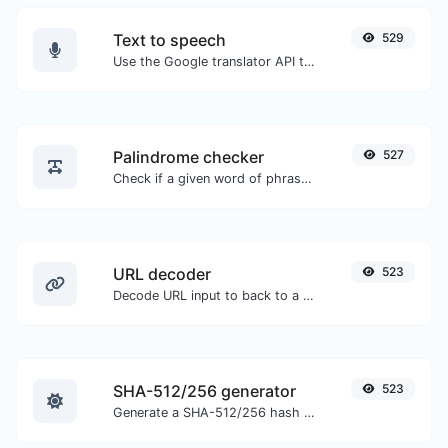
Text to speech
529
Use the Google translator API to generate text to speech audio.
Palindrome checker
527
Check if a given word of phrase is palindrome (if it reads the same backwards as forward).
URL decoder
523
Decode URL input to back to a normal string.
SHA-512/256 generator
523
Generate a SHA-512/256 hash for any string input.