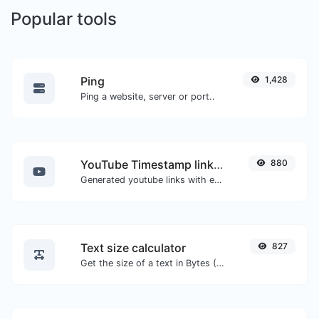
Popular tools
Ping
1,428
Ping a website, server or port..
YouTube Timestamp link generator
880
Generated youtube links with exact start timestamp, helpful for mobile users.
Text size calculator
827
Get the size of a text in Bytes (B), Kilobytes (KB) or Megabytes (MB).