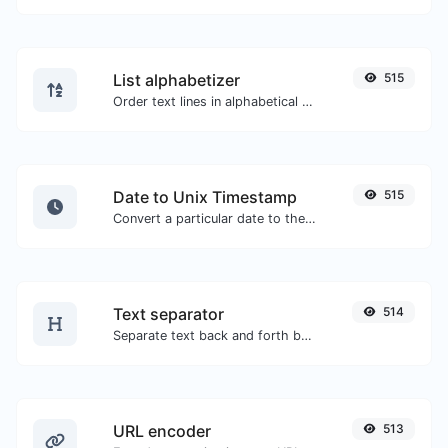
List alphabetizer
515
Order text lines in alphabetical order (A-Z or Z-A) with ease.
Date to Unix Timestamp
515
Convert a particular date to the unix timestamp format.
Text separator
514
Separate text back and forth by new lines, commas, dots...etc.
URL encoder
513