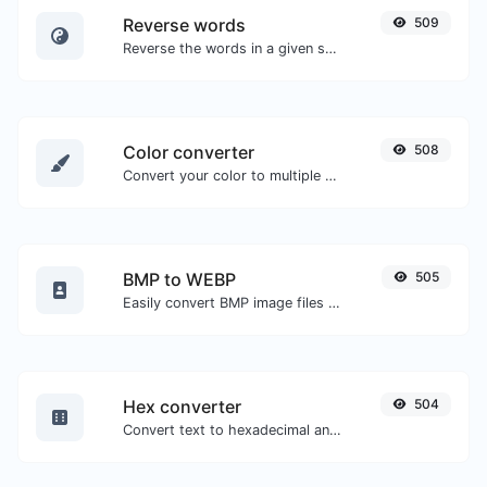
Reverse words
509
Reverse the words in a given sentence or paragraph with ease.
Color converter
508
Convert your color to multiple other formats.
BMP to WEBP
505
Easily convert BMP image files to WEBP.
Hex converter
504
Convert text to hexadecimal and the other way for any string input.