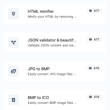
HTML minifier
477
Minify your HTML by removing all the unnecessary characters.
JSON validator & beautifier
477
Validate JSON content and make it looks good.
JPG to BMP
476
Easily convert JPG image files to BMP.
BMP to ICO
474
Easily convert BMP image files to ICO.