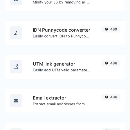
Minify your JS by removing all the unnecessary characters.
IDN Punnycode converter
489
Easily convert IDN to Punnycode and back.
UTM link generator
486
Easily add UTM valid parameters and generate a UTM trackable link.
Email extractor
486
Extract email addresses from any kind of text content.