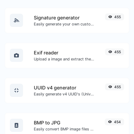
Signature generator
455
Easily generate your own custom signature and download it with ease.
Exif reader
455
Upload a image and extract the data out of it.
UUID v4 generator
455
Easily generate v4 UUID's (Universally unique identifier) with the help of our tool.
BMP to JPG
454
Easily convert BMP image files to JPG.