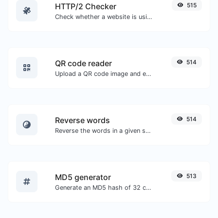
HTTP/2 Checker
515
Check whether a website is using the new HTTP/2 protocol or not.
QR code reader
514
Upload a QR code image and extract the data out of it.
Reverse words
514
Reverse the words in a given sentence or paragraph with ease.
MD5 generator
513
Generate an MD5 hash of 32 characters length for any string input.