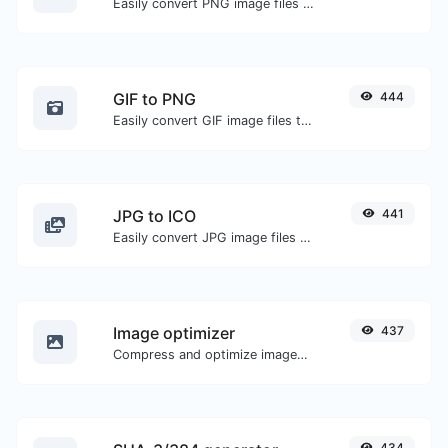
Easily convert PNG image files to JPG.
GIF to PNG
444
Easily convert GIF image files to PNG.
JPG to ICO
441
Easily convert JPG image files to ICO.
Image optimizer
437
Compress and optimize images for a smaller image size but still high quality.
434