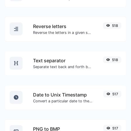
Reverse letters
518
Reverse the letters in a given sentence or paragraph with ease.
Text separator
518
Separate text back and forth by new lines, commas, dots...etc.
Date to Unix Timestamp
517
Convert a particular date to the unix timestamp format.
PNG to BMP
517