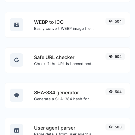
WEBP to ICO
504
Easily convert WEBP image files to ICO.
Safe URL checker
504
Check if the URL is banned and marked as safe/unsafe by Google.
SHA-384 generator
504
Generate a SHA-384 hash for any string input.
User agent parser
503
Parse details from user agent strings.