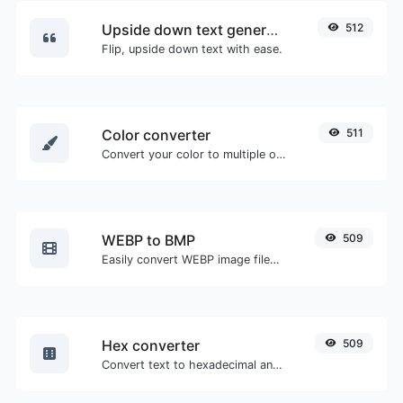
Upside down text generator
512
Flip, upside down text with ease.
Color converter
511
Convert your color to multiple other formats.
WEBP to BMP
509
Easily convert WEBP image files to BMP.
Hex converter
509
Convert text to hexadecimal and the other way for any string input.