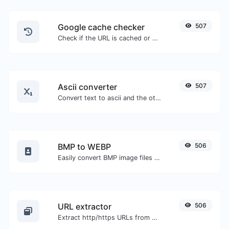
Google cache checker
507
Check if the URL is cached or not by Google.
Ascii converter
507
Convert text to ascii and the other way for any string input.
BMP to WEBP
506
Easily convert BMP image files to WEBP.
URL extractor
506
Extract http/https URLs from any kind of text content.