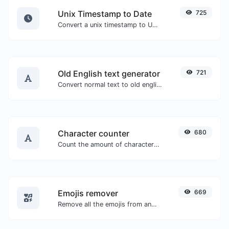
Unix Timestamp to Date
725
Convert a unix timestamp to UTC and your local date.
Old English text generator
721
Convert normal text to old english font type.
Character counter
680
Count the amount of characters and words of a given text.
Emojis remover
669
Remove all the emojis from any given text with ease.