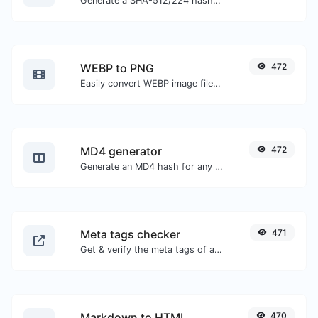
Generate a SHA-512/224 hash for any string input.
WEBP to PNG
472
Easily convert WEBP image files to PNG.
MD4 generator
472
Generate an MD4 hash for any string input.
Meta tags checker
471
Get & verify the meta tags of any website.
Markdown to HTML
470