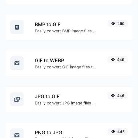
BMP to GIF
450
Easily convert BMP image files to GIF.
GIF to WEBP
449
Easily convert GIF image files to WEBP.
JPG to GIF
446
Easily convert JPG image files to GIF.
PNG to JPG
445