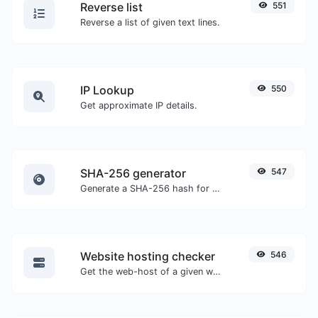
Reverse list
551
Reverse a list of given text lines.
IP Lookup
550
Get approximate IP details.
SHA-256 generator
547
Generate a SHA-256 hash for any string input.
Website hosting checker
546
Get the web-host of a given website.