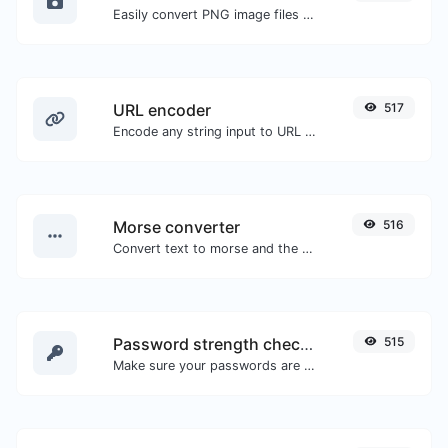
Easily convert PNG image files to BMP.
URL encoder
517
Encode any string input to URL format.
Morse converter
516
Convert text to morse and the other way for any string input.
Password strength checker
515
Make sure your passwords are good enough.