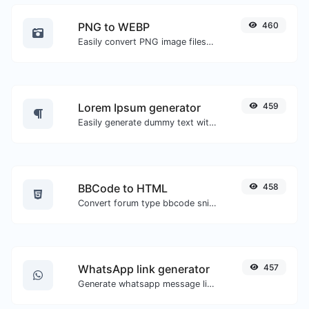
PNG to WEBP
460
Easily convert PNG image files to WEBP.
Lorem Ipsum generator
459
Easily generate dummy text with the Lorem Ipsum generator.
BBCode to HTML
458
Convert forum type bbcode snippets to raw HTML code.
WhatsApp link generator
457
Generate whatsapp message links with ease.