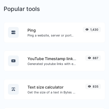
Popular tools
Ping
1,430
Ping a website, server or port..
YouTube Timestamp link generator
887
Generated youtube links with exact start timestamp, helpful for mobile users.
Text size calculator
835
Get the size of a text in Bytes (B), Kilobytes (KB) or Megabytes (MB).