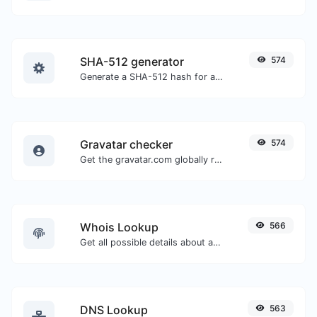
SHA-512 generator
574
Generate a SHA-512 hash for any string input.
Gravatar checker
574
Get the gravatar.com globally recognized avatar for any email.
Whois Lookup
566
Get all possible details about a domain name.
DNS Lookup
563