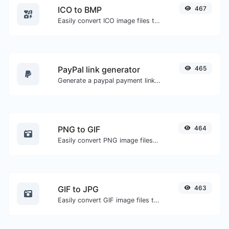
ICO to BMP
467
Easily convert ICO image files to BMP.
PayPal link generator
465
Generate a paypal payment link with ease.
PNG to GIF
464
Easily convert PNG image files to GIF.
GIF to JPG
463
Easily convert GIF image files to JPG.