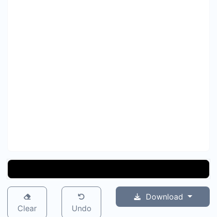
Download
Clear
Undo