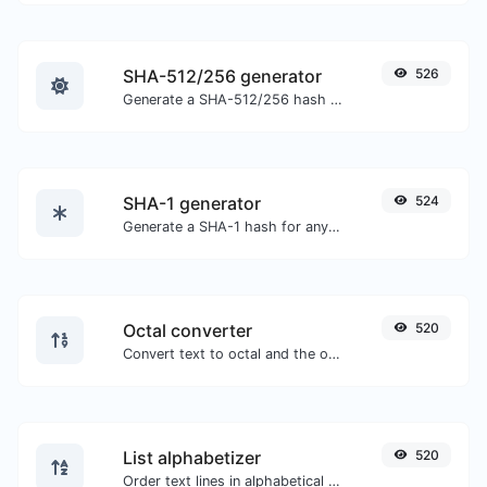
SHA-512/256 generator
526
Generate a SHA-512/256 hash for any string input.
SHA-1 generator
524
Generate a SHA-1 hash for any string input.
Octal converter
520
Convert text to octal and the other way for any string input.
List alphabetizer
520
Order text lines in alphabetical order (A-Z or Z-A) with ease.