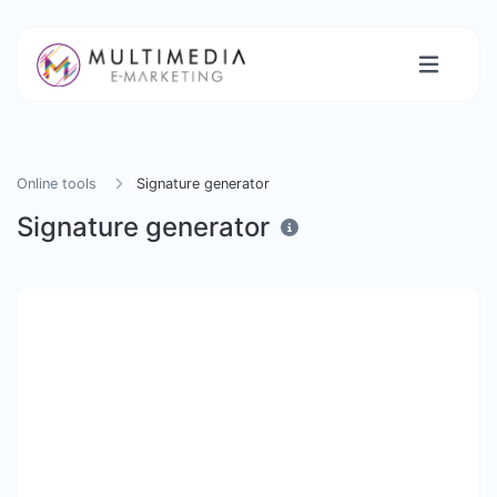
Online tools
Signature generator
Signature generator