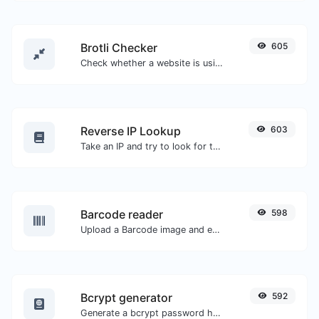
Brotli Checker
605
Check whether a website is using the Brotli Compression algorithm or not.
Reverse IP Lookup
603
Take an IP and try to look for the domain/host associated with it.
Barcode reader
598
Upload a Barcode image and extract the data out of it.
Bcrypt generator
592
Generate a bcrypt password hash for any string input.