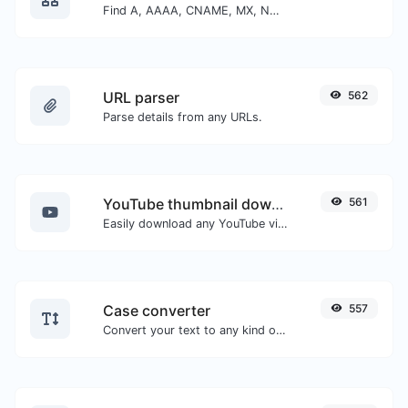
Find A, AAAA, CNAME, MX, NS, TXT, SOA DNS records of a host.
URL parser
562
Parse details from any URLs.
YouTube thumbnail downloader
561
Easily download any YouTube video thumbnail in all the available sizes.
Case converter
557
Convert your text to any kind of text case, such as lowercase, UPPERCASE, camelCase...etc.