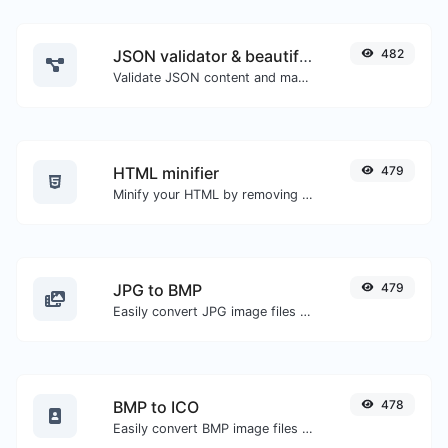
JSON validator & beautifier
482
Validate JSON content and make it looks good.
HTML minifier
479
Minify your HTML by removing all the unnecessary characters.
JPG to BMP
479
Easily convert JPG image files to BMP.
BMP to ICO
478
Easily convert BMP image files to ICO.