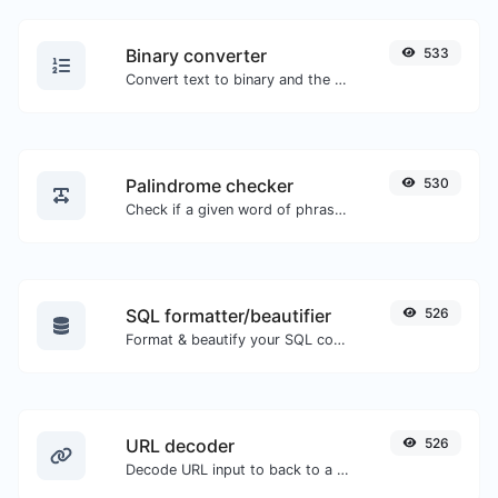
Binary converter
533
Convert text to binary and the other way for any string input.
Palindrome checker
530
Check if a given word of phrase is palindrome (if it reads the same backwards as forward).
SQL formatter/beautifier
526
Format & beautify your SQL code with ease.
URL decoder
526
Decode URL input to back to a normal string.