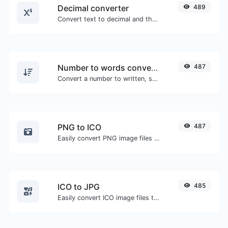
Decimal converter
489
Convert text to decimal and the other way for any string input.
Number to words converter
487
Convert a number to written, spelled out words.
PNG to ICO
487
Easily convert PNG image files to ICO.
ICO to JPG
485
Easily convert ICO image files to JPG.