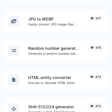
JPG to WEBP
477
Easily convert JPG image files to WEBP.
Random number generator
475
Generate a random number between a given range.
HTML entity converter
473
Encode or decode HTML entities for any given input.
SHA-512/224 generator
473