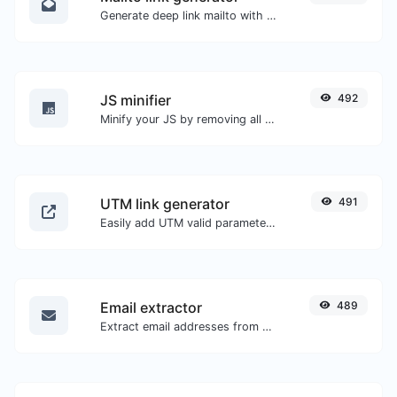
Generate deep link mailto with subject, body, cc, bcc & get the HTML code as well.
JS minifier
492
Minify your JS by removing all the unnecessary characters.
UTM link generator
491
Easily add UTM valid parameters and generate a UTM trackable link.
Email extractor
489
Extract email addresses from any kind of text content.