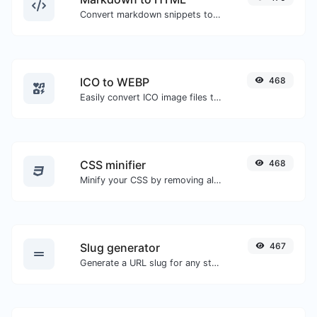
Convert markdown snippets to raw HTML code.
ICO to WEBP
468
Easily convert ICO image files to WEBP.
CSS minifier
468
Minify your CSS by removing all the unnecessary characters.
Slug generator
467
Generate a URL slug for any string input.