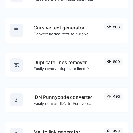
Cursive text generator
503
Convert normal text to cursive font type.
Duplicate lines remover
500
Easily remove duplicate lines from a text.
IDN Punnycode converter
495
Easily convert IDN to Punnycode and back.
Mailto link generator
493