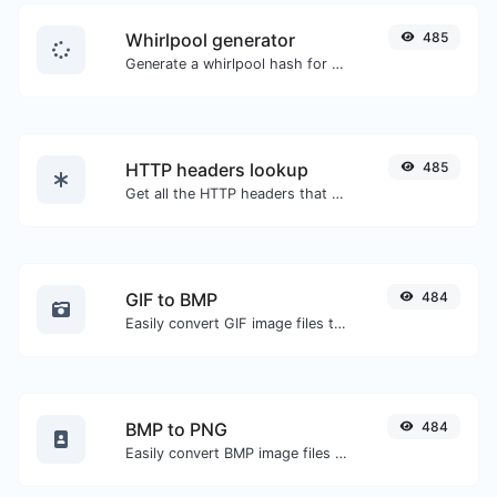
Whirlpool generator
485
Generate a whirlpool hash for any string input.
HTTP headers lookup
485
Get all the HTTP headers that an URL returns for a typical GET request.
GIF to BMP
484
Easily convert GIF image files to BMP.
BMP to PNG
484
Easily convert BMP image files to PNG.