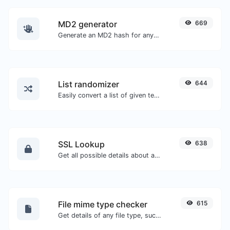
MD2 generator
669
Generate an MD2 hash for any string input.
List randomizer
644
Easily convert a list of given text into a randomized list.
SSL Lookup
638
Get all possible details about an SSL certificate.
File mime type checker
615
Get details of any file type, such as the mime type or last edit date.