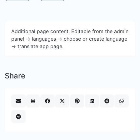
Additional page content: Editable from the admin
panel -> languages -> choose or create language
-> translate app page.
Share