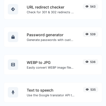
URL redirect checker
543
Check for 301 & 302 redirects of a specific URL. It will check for up to 10 redirects.
Password generator
539
Generate passwords with custom length and custom settings.
WEBP to JPG
536
Easily convert WEBP image files to JPG.
Text to speech
535
Use the Google translator API to generate text to speech audio.