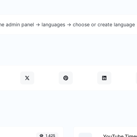
the admin panel -> languages -> choose or create language 
1,425
YouTube Times