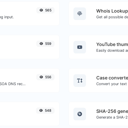
565
Whois Lookup
g input.
Get all possible d
559
YouTube thum
556
Case converte
Find A, AAAA, CNAME, MX, NS, TXT, SOA DNS records of a host.
548
SHA-256 gene
Generate a SHA-25