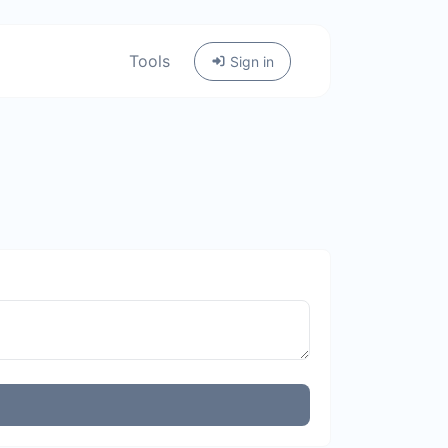
Tools
Sign in