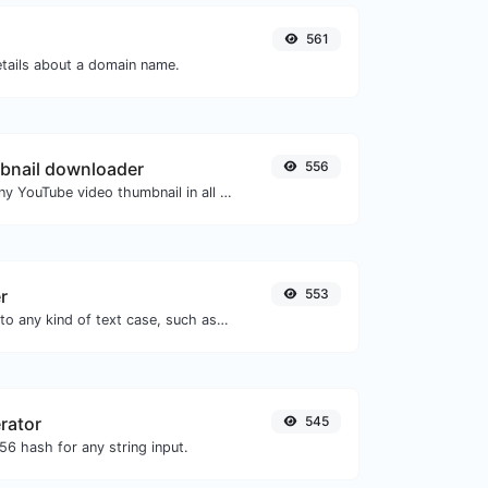
561
etails about a domain name.
bnail downloader
556
Easily download any YouTube video thumbnail in all the available sizes.
r
553
Convert your text to any kind of text case, such as lowercase, UPPERCASE, camelCase...etc.
rator
545
6 hash for any string input.