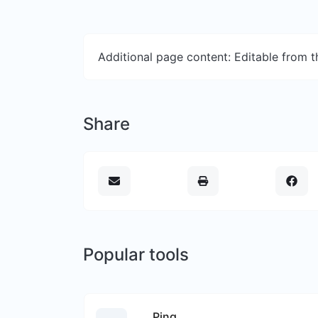
Additional page content: Editable from 
Share
Popular tools
Ping