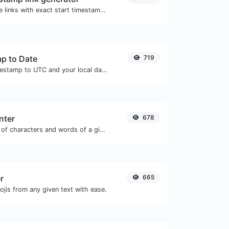
Generated youtube links with exact start timestamp, helpful for mobile users.
p to Date
719
Convert a unix timestamp to UTC and your local date.
nter
678
Count the amount of characters and words of a given text.
r
665
jis from any given text with ease.