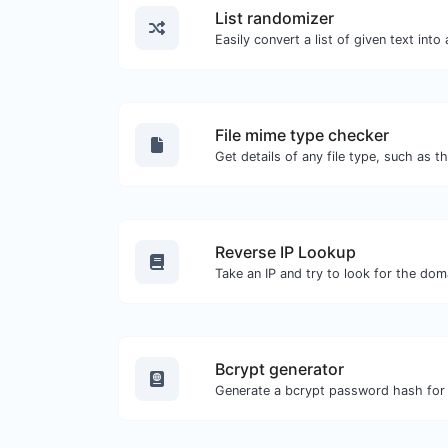
List randomizer
File mime type checker
Reverse IP Lookup
Bcrypt generator