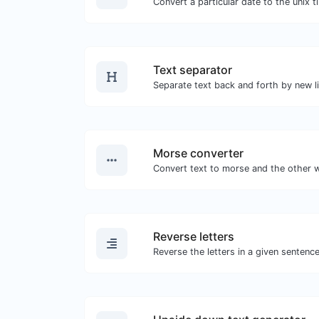
Text separator
Morse converter
Reverse letters