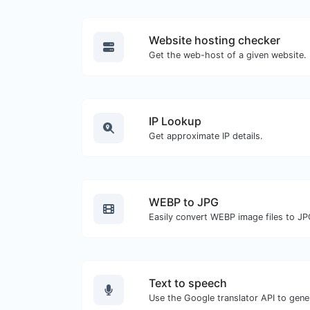
Website hosting checker
Get the web-host of a given website.
IP Lookup
Get approximate IP details.
WEBP to JPG
Easily convert WEBP image files to JP
Text to speech