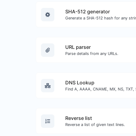
SHA-512 generator
Generate a SHA-512 hash for any strin
URL parser
Parse details from any URLs.
DNS Lookup
Reverse list
Reverse a list of given text lines.