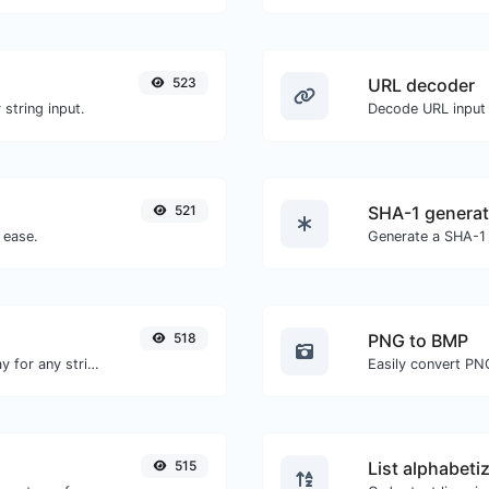
523
URL decoder
string input.
Decode URL input 
521
SHA-1 generat
 ease.
Generate a SHA-1 
518
PNG to BMP
Convert text to octal and the other way for any string input.
Easily convert PN
515
List alphabeti