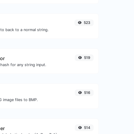
523
to back to a normal string.
or
519
hash for any string input.
516
G image files to BMP.
zer
514