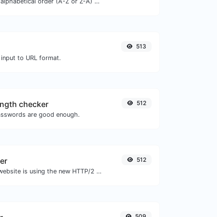
Order text lines in alphabetical order (A-Z or Z-A) with ease.
513
 input to URL format.
ngth checker
512
asswords are good enough.
er
512
Check whether a website is using the new HTTP/2 protocol or not.
509