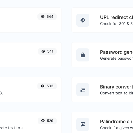
544
URL redirect 
541
Password gen
533
Binary conver
G.
529
Palindrome ch
Use the Google translator API to generate text to speech audio.