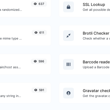
637
SSL Lookup
Easily convert a list of given text into a randomized list.
Get all possible de
611
Brotli Checker
Get details of any file type, such as the mime type or last edit date.
596
Barcode reade
Take an IP and try to look for the domain/host associated with it.
591
Gravatar chec
Generate a bcrypt password hash for any string input.