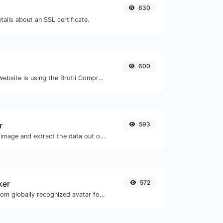
630
tails about an SSL certificate.
600
Check whether a website is using the Brotli Compression algorithm or not.
r
593
Upload a Barcode image and extract the data out of it.
ker
572
Get the gravatar.com globally recognized avatar for any email.