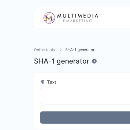
Online tools
SHA-1 generator
SHA-1 generator
Text