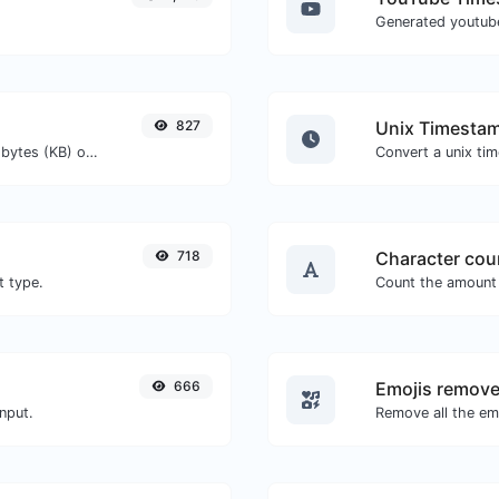
827
Unix Timestam
Get the size of a text in Bytes (B), Kilobytes (KB) or Megabytes (MB).
718
Character cou
t type.
666
Emojis remove
nput.
Remove all the emo