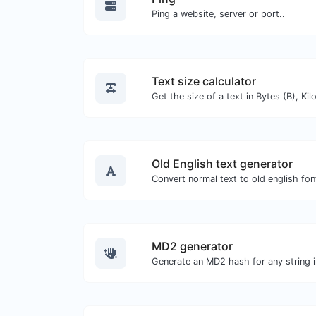
Ping a website, server or port..
Text size calculator
Old English text generator
Convert normal text to old english fon
MD2 generator
Generate an MD2 hash for any string i