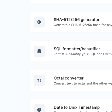
SHA-512/256 generator
Generate a SHA-512/256 hash for any 
SQL formatter/beautifier
Format & beautify your SQL code with
Octal converter
Date to Unix Timestamp