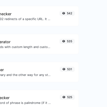
checker
542
Check for 301 & 302 redirects of a specific URL. It will check for up to 10 redirects.
erator
535
Generate passwords with custom length and custom settings.
ter
531
Convert text to binary and the other way for any string input.
ecker
525
Check if a given word of phrase is palindrome (if it reads the same backwards as forward).