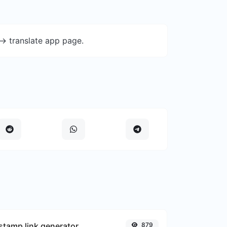
-> translate app page.
tamp link generator
879