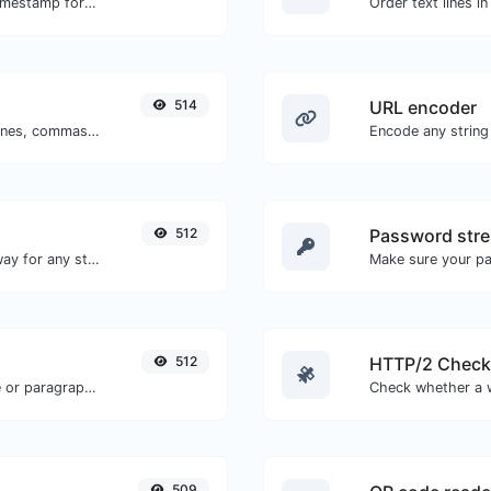
Convert a particular date to the unix timestamp format.
514
URL encoder
Separate text back and forth by new lines, commas, dots...etc.
Encode any string
512
Password stre
Convert text to morse and the other way for any string input.
Make sure your p
512
HTTP/2 Check
Reverse the letters in a given sentence or paragraph with ease.
509