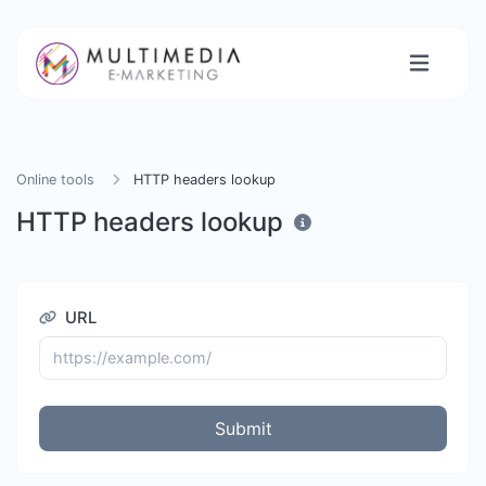
Online tools
HTTP headers lookup
HTTP headers lookup
URL
Submit