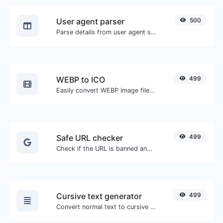
User agent parser
500
Parse details from user agent strings.
WEBP to ICO
499
Easily convert WEBP image files to ICO.
Safe URL checker
499
Check if the URL is banned and marked as safe/unsafe by Google.
Cursive text generator
499
Convert normal text to cursive font type.