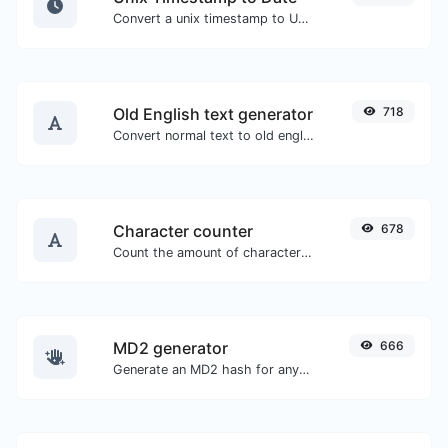
Convert a unix timestamp to UTC and your local date.
Old English text generator
718
Convert normal text to old english font type.
Character counter
678
Count the amount of characters and words of a given text.
MD2 generator
666
Generate an MD2 hash for any string input.