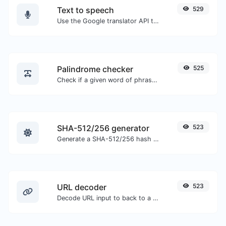
Text to speech
529
Use the Google translator API to generate text to speech audio.
Palindrome checker
525
Check if a given word of phrase is palindrome (if it reads the same backwards as forward).
SHA-512/256 generator
523
Generate a SHA-512/256 hash for any string input.
URL decoder
523
Decode URL input to back to a normal string.