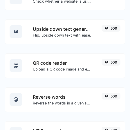
Check whether a website is using the new HTTP/2 protocol or not.
Upside down text generator
509
Flip, upside down text with ease.
QR code reader
509
Upload a QR code image and extract the data out of it.
Reverse words
509
Reverse the words in a given sentence or paragraph with ease.