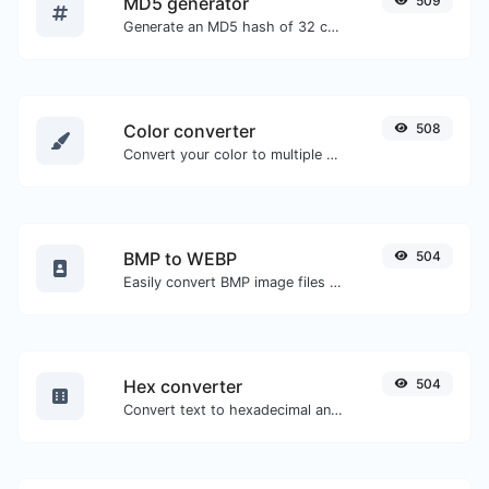
MD5 generator
509
Generate an MD5 hash of 32 characters length for any string input.
Color converter
508
Convert your color to multiple other formats.
BMP to WEBP
504
Easily convert BMP image files to WEBP.
Hex converter
504
Convert text to hexadecimal and the other way for any string input.