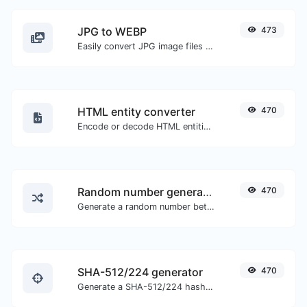
JPG to WEBP
473
Easily convert JPG image files to WEBP.
HTML entity converter
470
Encode or decode HTML entities for any given input.
Random number generator
470
Generate a random number between a given range.
SHA-512/224 generator
470
Generate a SHA-512/224 hash for any string input.