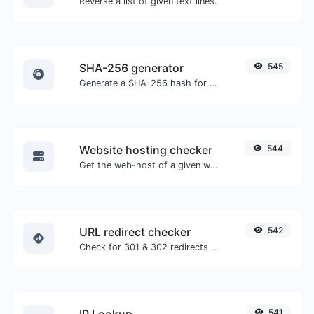
Reverse a list of given text lines.
SHA-256 generator
545
Generate a SHA-256 hash for any string input.
Website hosting checker
544
Get the web-host of a given website.
URL redirect checker
542
Check for 301 & 302 redirects of a specific URL. It will check for up to 10 redirects.
IP Lookup
541