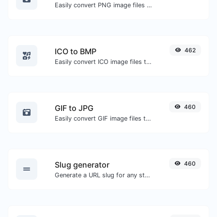
Easily convert PNG image files to GIF.
ICO to BMP
462
Easily convert ICO image files to BMP.
GIF to JPG
460
Easily convert GIF image files to JPG.
Slug generator
460
Generate a URL slug for any string input.