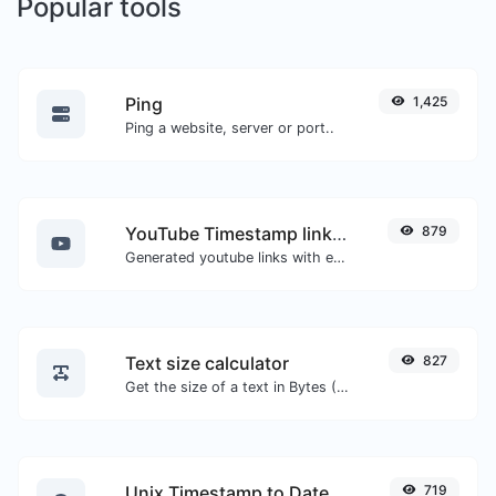
Popular tools
Ping
1,425
Ping a website, server or port..
YouTube Timestamp link generator
879
Generated youtube links with exact start timestamp, helpful for mobile users.
Text size calculator
827
Get the size of a text in Bytes (B), Kilobytes (KB) or Megabytes (MB).
Unix Timestamp to Date
719