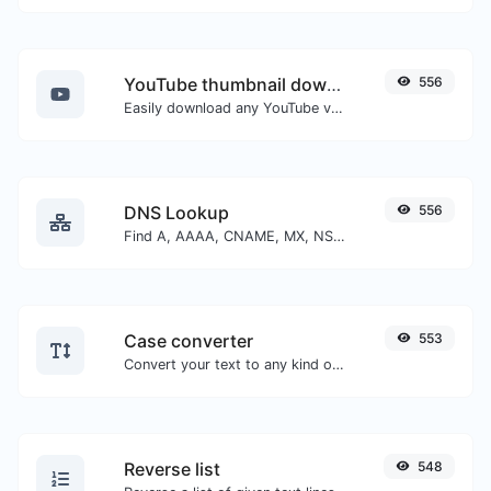
YouTube thumbnail downloader
556
Easily download any YouTube video thumbnail in all the available sizes.
DNS Lookup
556
Find A, AAAA, CNAME, MX, NS, TXT, SOA DNS records of a host.
Case converter
553
Convert your text to any kind of text case, such as lowercase, UPPERCASE, camelCase...etc.
Reverse list
548