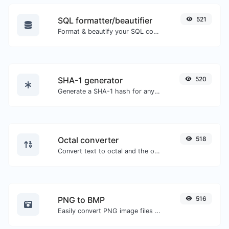
SQL formatter/beautifier
521
Format & beautify your SQL code with ease.
SHA-1 generator
520
Generate a SHA-1 hash for any string input.
Octal converter
518
Convert text to octal and the other way for any string input.
PNG to BMP
516
Easily convert PNG image files to BMP.