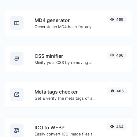
MD4 generator
469
Generate an MD4 hash for any string input.
CSS minifier
466
Minify your CSS by removing all the unnecessary characters.
Meta tags checker
465
Get & verify the meta tags of any website.
ICO to WEBP
464
Easily convert ICO image files to WEBP.