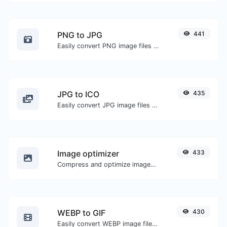
PNG to JPG
441
Easily convert PNG image files to JPG.
JPG to ICO
435
Easily convert JPG image files to ICO.
Image optimizer
433
Compress and optimize images for a smaller image size but still high quality.
WEBP to GIF
430
Easily convert WEBP image files to GIF.