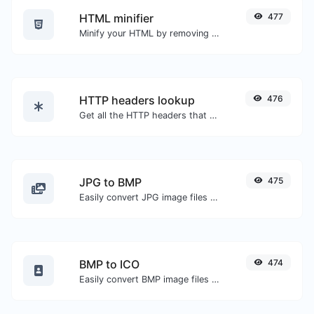
HTML minifier
477
Minify your HTML by removing all the unnecessary characters.
HTTP headers lookup
476
Get all the HTTP headers that an URL returns for a typical GET request.
JPG to BMP
475
Easily convert JPG image files to BMP.
BMP to ICO
474
Easily convert BMP image files to ICO.