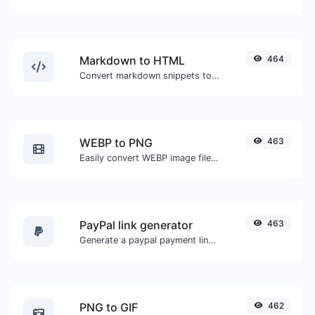
Markdown to HTML
464
Convert markdown snippets to raw HTML code.
WEBP to PNG
463
Easily convert WEBP image files to PNG.
PayPal link generator
463
Generate a paypal payment link with ease.
PNG to GIF
462