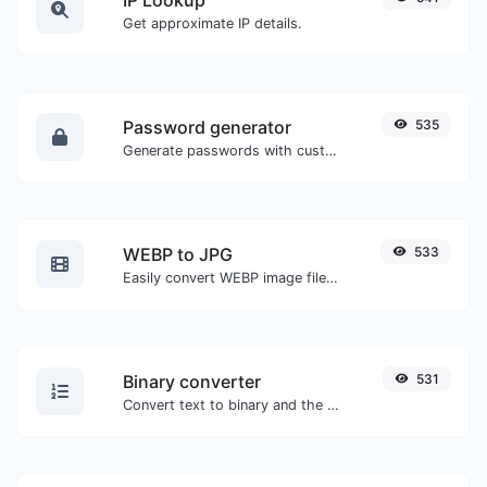
Get approximate IP details.
Password generator
535
Generate passwords with custom length and custom settings.
WEBP to JPG
533
Easily convert WEBP image files to JPG.
Binary converter
531
Convert text to binary and the other way for any string input.