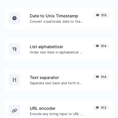
Date to Unix Timestamp
515
Convert a particular date to the unix timestamp format.
List alphabetizer
514
Order text lines in alphabetical order (A-Z or Z-A) with ease.
Text separator
514
Separate text back and forth by new lines, commas, dots...etc.
URL encoder
513
Encode any string input to URL format.