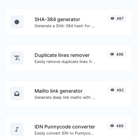
SHA-384 generator
497
Generate a SHA-384 hash for any string input.
Duplicate lines remover
496
Easily remove duplicate lines from a text.
Mailto link generator
492
Generate deep link mailto with subject, body, cc, bcc & get the HTML code as well.
IDN Punnycode converter
489
Easily convert IDN to Punnycode and back.