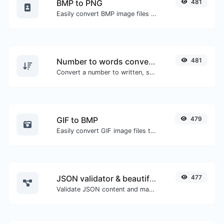
BMP to PNG
481
Easily convert BMP image files to PNG.
Number to words converter
481
Convert a number to written, spelled out words.
GIF to BMP
479
Easily convert GIF image files to BMP.
JSON validator & beautifier
477
Validate JSON content and make it looks good.