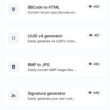
BBCode to HTML
453
Convert forum type bbcode snippets to raw HTML code.
UUID v4 generator
451
Easily generate v4 UUID's (Universally unique identifier) with the help of our tool.
BMP to JPG
450
Easily convert BMP image files to JPG.
Signature generator
449
Easily generate your own custom signature and download it with ease.