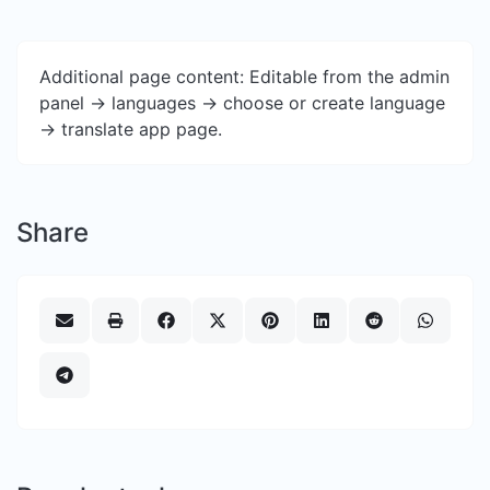
Additional page content: Editable from the admin
panel -> languages -> choose or create language
-> translate app page.
Share