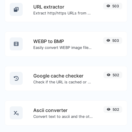
URL extractor
503
Extract http/https URLs from any kind of text content.
WEBP to BMP
503
Easily convert WEBP image files to BMP.
Google cache checker
502
Check if the URL is cached or not by Google.
Ascii converter
502
Convert text to ascii and the other way for any string input.