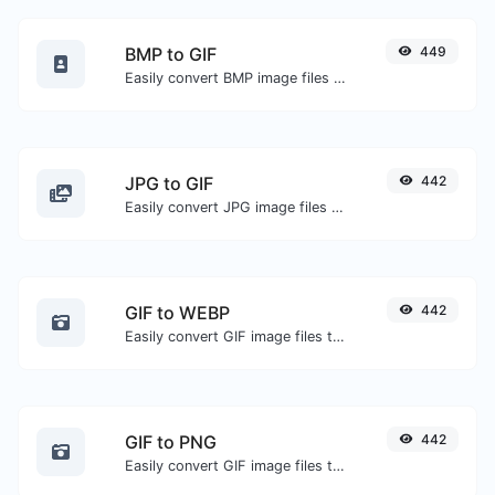
BMP to GIF
449
Easily convert BMP image files to GIF.
JPG to GIF
442
Easily convert JPG image files to GIF.
GIF to WEBP
442
Easily convert GIF image files to WEBP.
GIF to PNG
442
Easily convert GIF image files to PNG.