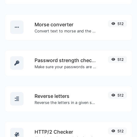
Morse converter
512
Convert text to morse and the other way for any string input.
Password strength checker
512
Make sure your passwords are good enough.
Reverse letters
512
Reverse the letters in a given sentence or paragraph with ease.
HTTP/2 Checker
512