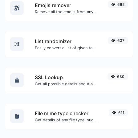
Emojis remover
665
Remove all the emojis from any given text with ease.
List randomizer
637
Easily convert a list of given text into a randomized list.
SSL Lookup
630
Get all possible details about an SSL certificate.
File mime type checker
611
Get details of any file type, such as the mime type or last edit date.