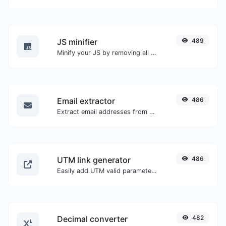
JS minifier
489
Minify your JS by removing all the unnecessary characters.
Email extractor
486
Extract email addresses from any kind of text content.
UTM link generator
486
Easily add UTM valid parameters and generate a UTM trackable link.
Decimal converter
482