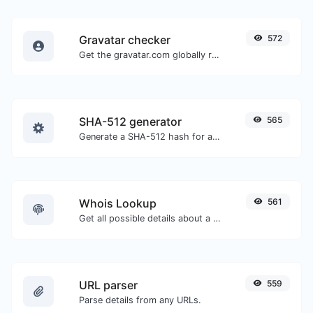
Gravatar checker
572
Get the gravatar.com globally recognized avatar for any email.
SHA-512 generator
565
Generate a SHA-512 hash for any string input.
Whois Lookup
561
Get all possible details about a domain name.
URL parser
559
Parse details from any URLs.