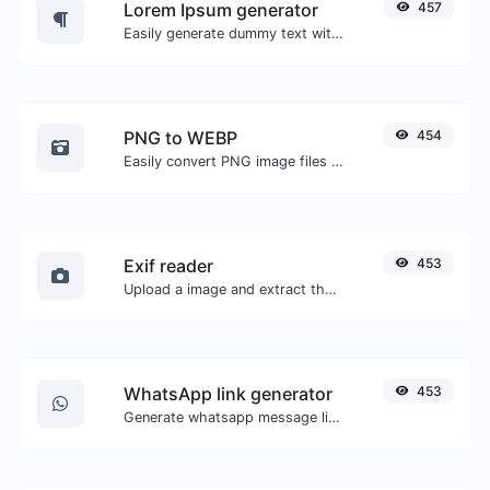
Lorem Ipsum generator
457
Easily generate dummy text with the Lorem Ipsum generator.
PNG to WEBP
454
Easily convert PNG image files to WEBP.
Exif reader
453
Upload a image and extract the data out of it.
WhatsApp link generator
453
Generate whatsapp message links with ease.