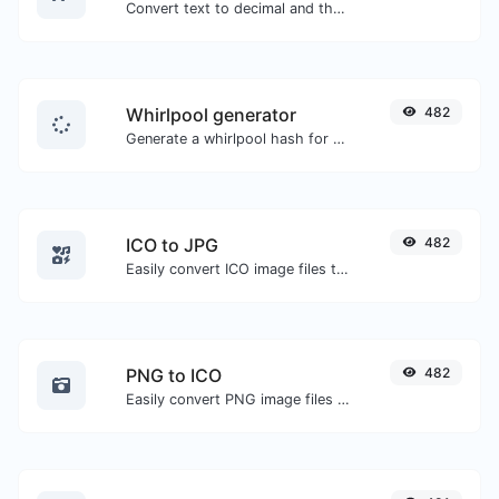
Convert text to decimal and the other way for any string input.
Whirlpool generator
482
Generate a whirlpool hash for any string input.
ICO to JPG
482
Easily convert ICO image files to JPG.
PNG to ICO
482
Easily convert PNG image files to ICO.