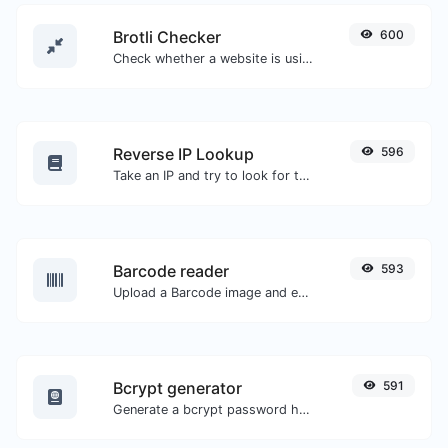
Brotli Checker
600
Check whether a website is using the Brotli Compression algorithm or not.
Reverse IP Lookup
596
Take an IP and try to look for the domain/host associated with it.
Barcode reader
593
Upload a Barcode image and extract the data out of it.
Bcrypt generator
591
Generate a bcrypt password hash for any string input.